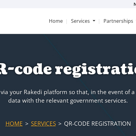
Home
Services
Partnerships
-code registrat
ia your Rakedi platform so that, in the event of a
data with the relevant government services.
HOME
SERVICES
QR-CODE REGISTRATION