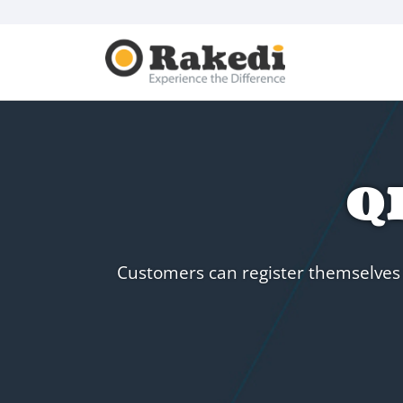
QR
Customers can register themselves v