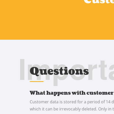
Import
Questions
What happens with customer
Customer data is stored for a period of 14 d
which it can be irrevocably deleted. Only in