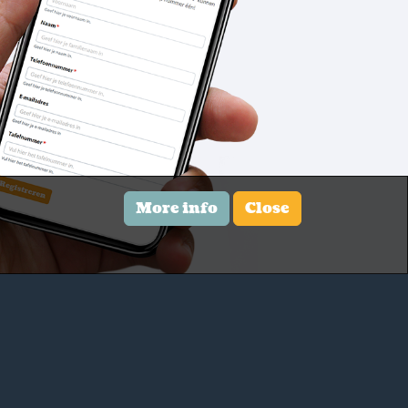
More info
Close
Contact us