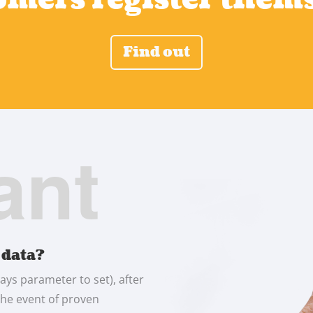
Find out
ant
 data?
ays parameter to set), after
 the event of proven