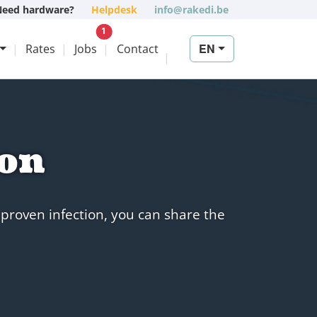
Need hardware?
Helpdesk
info@rakedi.be
New vacancy
1
EN
Rates
Jobs
Contact
ion
 proven infection, you can share the