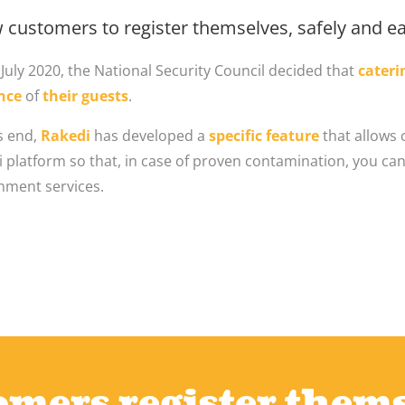
 customers to register themselves, safely and eas
July 2020, the National Security Council decided that
cateri
nce
of
their guests
.
s end,
Rakedi
has developed a
specific feature
that allows 
 platform so that, in case of proven contamination, you can
nment services.
mers register them