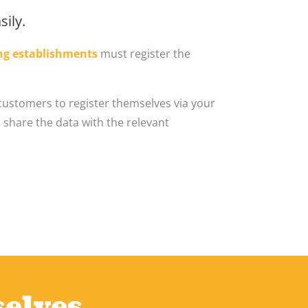
ily.
ng establishments
must register the
customers to register themselves via your
 share the data with the relevant
selves