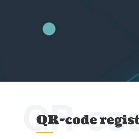
QR-co
QR-code regis