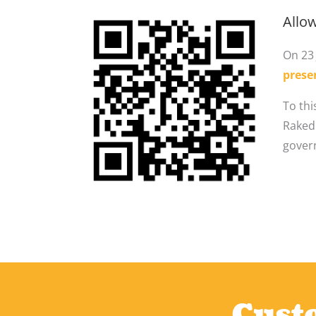
Allow
On 23 
prese
To thi
Rakedi
gover
Custo