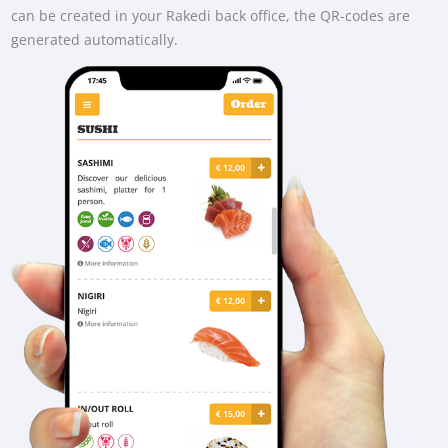
can be created in your Rakedi back office, the QR-codes are
generated automatically.