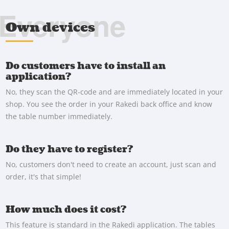
Everyone
Own devices
Do customers have to install an
application?
No, they scan the QR-code and are immediately located in your
shop. You see the order in your Rakedi back office and know
the table number immediately.
Do they have to register?
No, customers don't need to create an account, just scan and
order, it's that simple!
How much does it cost?
This feature is standard in the Rakedi application. The tables