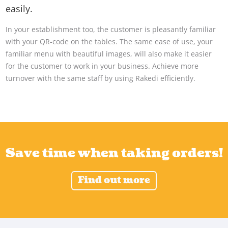
easily.
In your establishment too, the customer is pleasantly familiar
with your QR-code on the tables. The same ease of use, your
familiar menu with beautiful images, will also make it easier
for the customer to work in your business. Achieve more
turnover with the same staff by using Rakedi efficiently.
Save time when taking orders!
Find out more