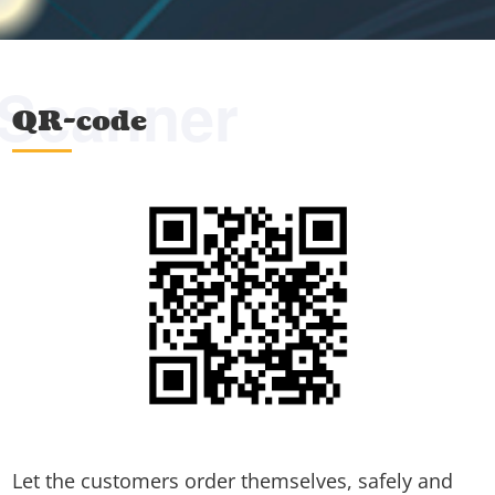
Scanner
QR-code
Let the customers order themselves, safely and