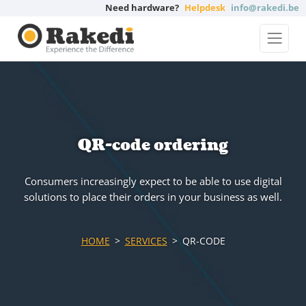
Need hardware?
Helpdesk
info@rakedi.be
QR-code ordering
Consumers increasingly expect to be able to use digital
solutions to place their orders in your business as well.
HOME
SERVICES
QR-CODE