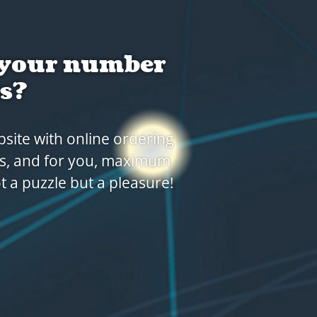
with an
ect partner to forge the
ilable for modern food