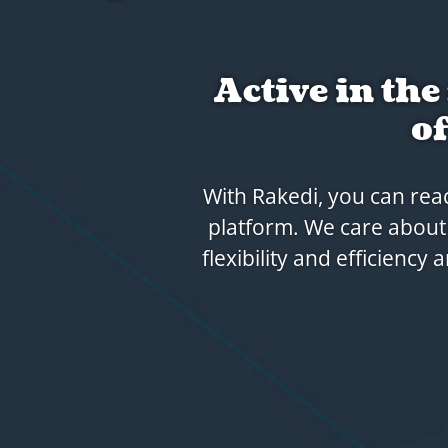
Rakedi
That's why we like to t
digital link with you