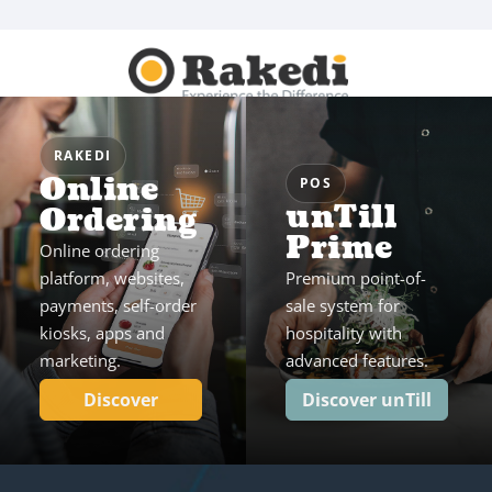
RAKEDI
Online
POS
unTill
Ordering
Prime
Online ordering
platform, websites,
Premium point-of-
payments, self-order
sale system for
kiosks, apps and
hospitality with
marketing.
advanced features.
Discover
Discover unTill