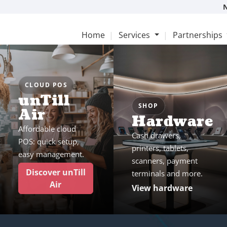
Home
Services
Partnerships
CLOUD POS
unTill
SHOP
Air
Hardware
Affordable cloud
Cash drawers,
POS: quick setup,
printers, tablets,
easy management.
scanners, payment
Discover unTill
terminals and more.
Air
View hardware