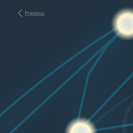
Previous