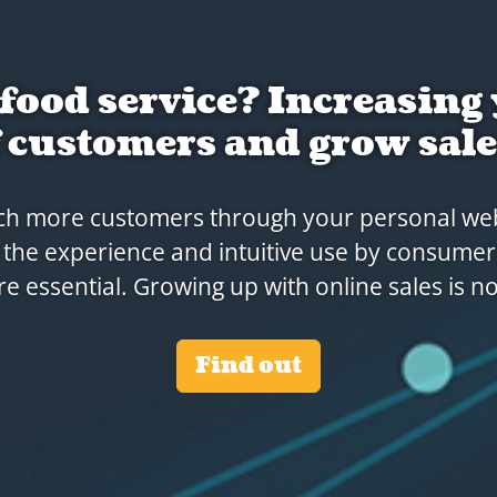
 is more than a website 
orderingplatform.
alk about Rakedi Connectivity: we're your perf
r customers. Many additional solutions are ava
service.
Our services