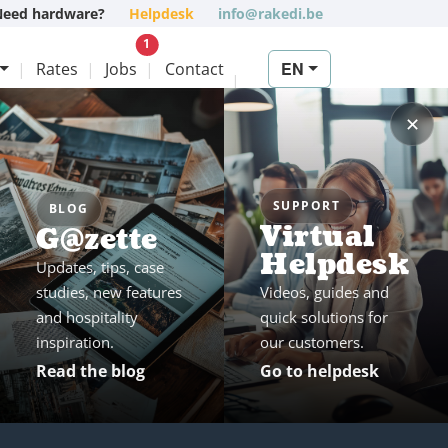
Need hardware?
Helpdesk
info@rakedi.be
New vacancy
1
EN
Rates
Jobs
Contact
✕
SUPPORT
BLOG
Virtual
G@zette
Helpdesk
Updates, tips, case
studies, new features
Videos, guides and
and hospitality
quick solutions for
inspiration.
our customers.
Read the blog
Go to helpdesk